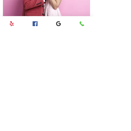
ANNIVERSARY PACKAGE
Ultimate day of health, wellness, and
relaxation.
LEARN MORE
CONTACT US
1750 Kalakaua Ave Ste # 3403,
Honolulu, HI 96826