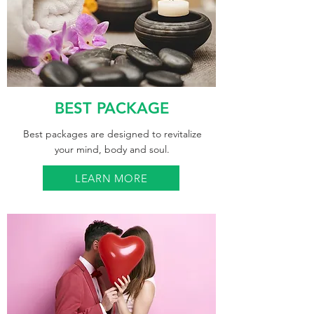
BEST PACKAGE
Best packages are designed to revitalize
your mind, body and soul.
LEARN MORE