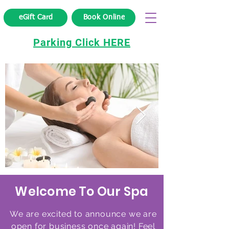
eGift Card
Book Online
Parking Click HERE
Welcome To Our Spa
We are excited to announce we are
open for business once again! Feel