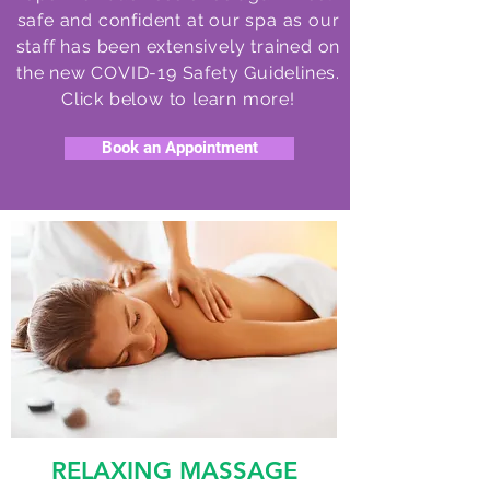
safe and confident at our spa as our
staff has been extensively trained on
the new COVID-19 Safety Guidelines.
Click below to learn more!
Book an Appointment
RELAXING MASSAGE