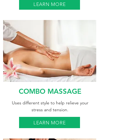
LEARN MORE
COMBO MASSAGE
Uses different style to help relieve your
stress and tension.
LEARN MORE