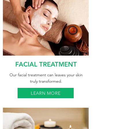
FACIAL TREATMENT
Our facial treatment can leaves your skin
truly transformed.
LEARN MORE