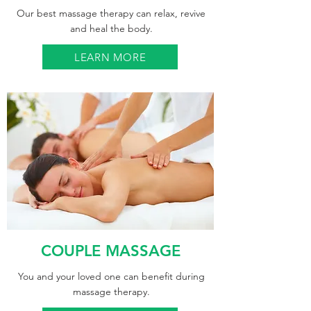
Our best massage therapy can relax, revive
and heal the body.
LEARN MORE
COUPLE MASSAGE
You and your loved one can benefit during
massage therapy.