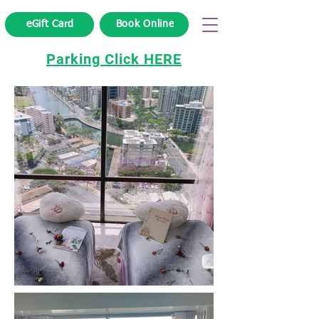
eGift Card
Book Online
Parking Click HERE