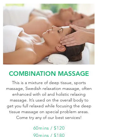
COMBINATION MASSAGE
This is a mixture of deep tissue, sports
massage, Swedish relaxation massage, often
enhanced with oil and holistic relaxing
massage. It’s used on the overall body to
get you full relaxed while focusing the deep
tissue massage on special problem areas.
Come try any of our best services!
60mins / $120
90mins / $180