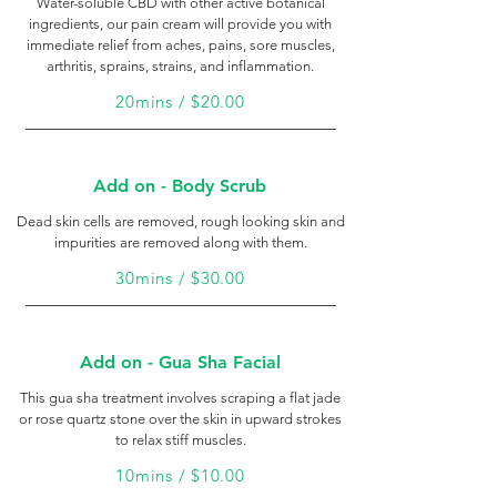
Water-soluble CBD with other active botanical
ingredients, our pain cream will provide you with
immediate relief from aches, pains, sore muscles,
arthritis, sprains, strains, and inflammation.
20mins / $20.00
Add on - Body Scrub
Dead skin cells are removed, rough looking skin and
impurities are removed along with them.
30mins / $30.00
Add on - Gua Sha Facial
This gua sha treatment involves scraping a flat jade
or rose quartz stone over the skin in upward strokes
to relax stiff muscles.
10mins / $10.00