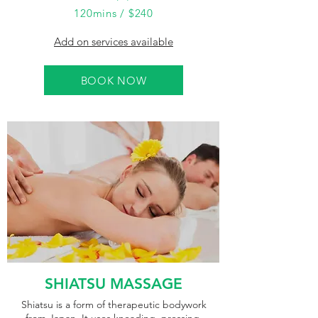
120mins / $240
Add on services available
BOOK NOW
SHIATSU MASSAGE
Shiatsu is a form of therapeutic bodywork