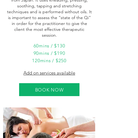
from Japan. It uses kneading, pressing,
soothing, tapping and stretching
techniques and is performed without oils. It
is important to assess the “state of the Qi”
in order for the practitioner to give the
client the most effective therapeutic
session.
60mins / $130
90mins / $190
120mins / $250
Add on services available
BOOK NOW