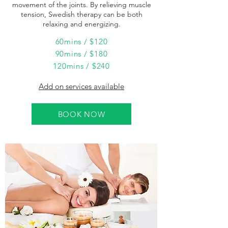
movement of the joints. By relieving muscle
tension, Swedish therapy can be both
relaxing and energizing.
60mins / $120
90mins / $180
120mins / $240
Add on services available
BOOK NOW