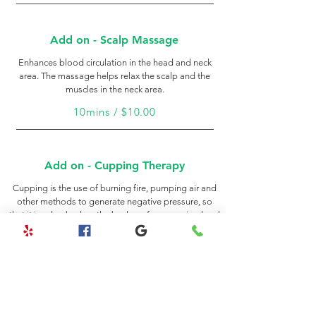
Add on - Scalp Massage
Enhances blood circulation in the head and neck
area. The massage helps relax the scalp and the
muscles in the neck area.
10mins / $10.00
Add on - Cupping Therapy
Cupping is the use of burning fire, pumping air and
other methods to generate negative pressure, so
that it is adsorbed on the body surface, causing local
blood stasis, so as to achieve the therapeutic effects
of promoting menstruation, promoting blood
circulation, reducing swelling and pain, and
dispelling wind.
20mins / $30.00