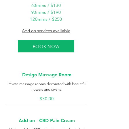
60mins / $130
90mins / $190
120mins / $250
Add on services available
BOOK NOW
Design Massage Room
Private massage rooms decorated with beautiful
flowers and swans.
$30.00
Add on - CBD Pain Cream