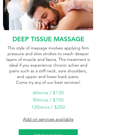
DEEP TISSUE MASSAGE
This style of massage involves applying firm
pressure and slow strokes to reach deeper
layers of muscle and fascia. This treatment is
ideal if you experience chronic aches and
pains such as a stiff neck, sore shoulders,
and upper and lower back pains.
Come try any of our best services!
60mins / $130
90mins / $190
120mins / $250
Add on services available