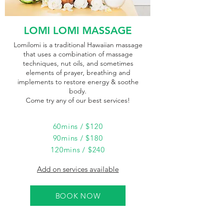
LOMI LOMI MASSAGE
Lomilomi is a traditional Hawaiian massage
that uses a combination of massage
techniques, nut oils, and sometimes
elements of prayer, breathing and
implements to restore energy & soothe
body.
Come try any of our best services!
60mins / $120
90mins / $180
120mins / $240
Add on services available
BOOK NOW