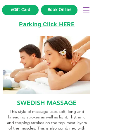
eGift Card
Book Online
Parking Click HERE
SWEDISH MASSAGE
This style of massage uses soft, long and
kneading strokes as well as light, rhythmic
and tapping strokes on the top-most layers
of the muscles. This is also combined with