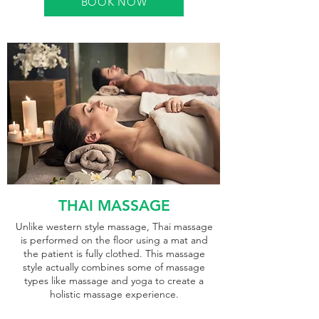
BOOK NOW
THAI MASSAGE
Unlike western style massage, Thai massage
is performed on the floor using a mat and
the patient is fully clothed. This massage
style actually combines some of massage
types like massage and yoga to create a
holistic massage experience.